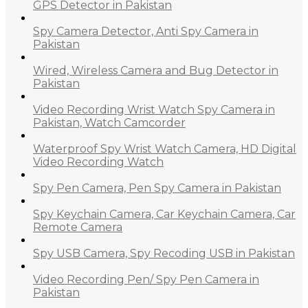
GPS Detector in Pakistan
Spy Camera Detector, Anti Spy Camera in
Pakistan
Wired, Wireless Camera and Bug Detector in
Pakistan
Video Recording Wrist Watch Spy Camera in
Pakistan, Watch Camcorder
Waterproof Spy Wrist Watch Camera, HD Digital
Video Recording Watch
Spy Pen Camera, Pen Spy Camera in Pakistan
Spy Keychain Camera, Car Keychain Camera, Car
Remote Camera
Spy USB Camera, Spy Recoding USB in Pakistan
Video Recording Pen/ Spy Pen Camera in
Pakistan