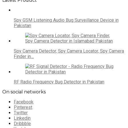
Latest Product
Spy GSM Listening Audio Bug Surveillance Device in
Pakistan
Spy Camera Detector, Spy Camera Locator, Spy Camera
Finder in…
RF Radio Frequency Bug Detector in Pakistan
On social networks
Facebook
Pinterest
Twitter
Linkedin
Dribbble