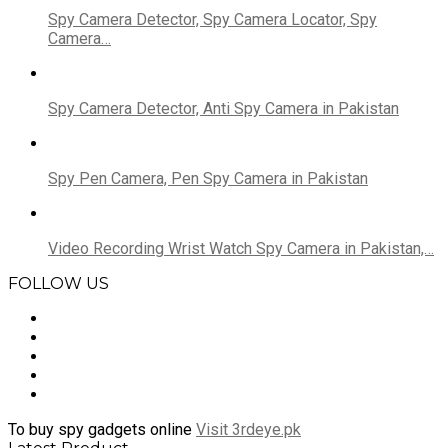
Spy Camera Detector, Spy Camera Locator, Spy
Camera…
Spy Camera Detector, Anti Spy Camera in Pakistan
Spy Pen Camera, Pen Spy Camera in Pakistan
Video Recording Wrist Watch Spy Camera in Pakistan,…
FOLLOW US
To buy spy gadgets online
Visit 3rdeye.pk