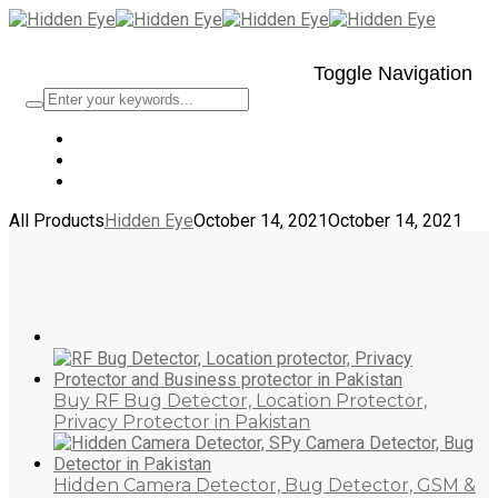
Toggle Navigation
All Products
Hidden Eye
October 14, 2021
October 14, 2021
Buy RF Bug Detector, Location Protector,
Privacy Protector in Pakistan
Hidden Camera Detector, Bug Detector, GSM &