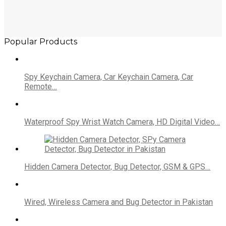
Popular Products
Spy Keychain Camera, Car Keychain Camera, Car
Remote…
Waterproof Spy Wrist Watch Camera, HD Digital Video…
Hidden Camera Detector, Bug Detector, GSM & GPS…
Wired, Wireless Camera and Bug Detector in Pakistan