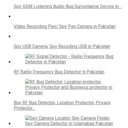
Spy GSM Listening Audio Bug Surveillance Device in…
Video Recording Pen/ Spy Pen Camera in Pakistan
Spy USB Camera, Spy Recoding USB in Pakistan
RF Radio Frequency Bug Detector in Pakistan
Buy RF Bug Detector, Location Protector, Privacy
Protector…