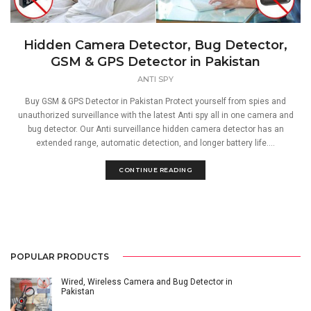
Hidden Camera Detector, Bug Detector,
GSM & GPS Detector in Pakistan
ANTI SPY
Buy GSM & GPS Detector in Pakistan Protect yourself from spies and
unauthorized surveillance with the latest Anti spy all in one camera and
bug detector. Our Anti surveillance hidden camera detector has an
extended range, automatic detection, and longer battery life....
CONTINUE READING
POPULAR PRODUCTS
Wired, Wireless Camera and Bug Detector in
Pakistan