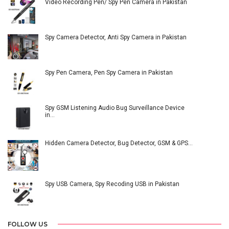
Video Recording Pen/ Spy Pen Camera in Pakistan
Spy Camera Detector, Anti Spy Camera in Pakistan
Spy Pen Camera, Pen Spy Camera in Pakistan
Spy GSM Listening Audio Bug Surveillance Device
in…
Hidden Camera Detector, Bug Detector, GSM & GPS…
Spy USB Camera, Spy Recoding USB in Pakistan
FOLLOW US