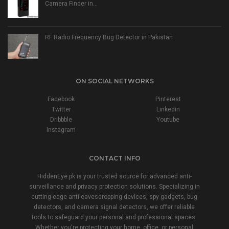
Camera Finder in…
RF Radio Frequency Bug Detector in Pakistan
ON SOCIAL NETWORKS
Facebook
Pinterest
Twitter
Linkedin
Dribbble
Youtube
Instagram
CONTACT INFO
HiddenEye.pk is your trusted source for advanced anti-
surveillance and privacy protection solutions. Specializing in
cutting-edge anti-eavesdropping devices, spy gadgets, bug
detectors, and camera signal detectors, we offer reliable
tools to safeguard your personal and professional spaces.
Whether you're protecting your home, office, or personal