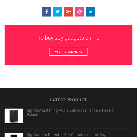
To buy spy gadgets online
VISIT 3RDEYE.PK
LATEST PRODUCT
Spy GSM Listening Audio Bug Surveillance Device in
Pakistan
Spy Camera Detector, Spy Camera Locator, Spy