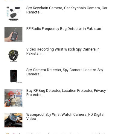
Spy Keychain Camera, Car Keychain Camera, Car
Remote…
RF Radio Frequency Bug Detector in Pakistan
Video Recording Wrist Watch Spy Camera in
Pakistan,…
Spy Camera Detector, Spy Camera Locator, Spy
Camera…
Buy RF Bug Detector, Location Protector, Privacy
Protector…
Waterproof Spy Wrist Watch Camera, HD Digital
Video…