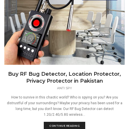
Buy RF Bug Detector, Location Protector,
Privacy Protector in Pakistan
ANTI SPY
How to survive in this chaotic world? Who is spying on you? Are you
distrustful of your surroundings? Maybe your privacy has been used for a
long time, but you don’t know. Our RF Bug Detector can detect
1.2G/2.4G/5.8G wireless...
CONTINUE READING