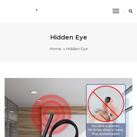
Toggle
Navigati
Hidden Eye
Home
Hidden Eye